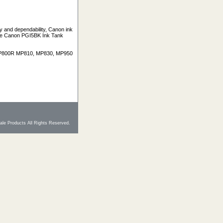
y and dependability, Canon ink
 The Canon PGI5BK Ink Tank
 MP800R MP810, MP830, MP950
le Products All Rights Reserved.