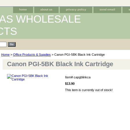
home
about us
privacy policy
send email
AS WHOLESALE
CTS
Home
>
Office Products & Supplies
> Canon PGI-5BK Black Ink Cartridge
Canon PGI-5BK Black Ink Cartridge
Item#
capgblinkca
$13.90
This item is currently out of stock!