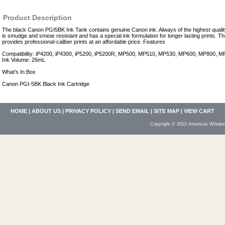
Product Description
The black Canon PGI5BK Ink Tank contains genuine Canon ink. Always of the highest qualit
is smudge and smear resistant and has a special ink formulation for longer lasting prints.
provides professional-caliber prints at an affordable price. Features
Compatibility: iP4200, iP4300, iP5200, iP5200R, MP500, MP510, MP530, MP600, MP800,
Ink Volume: 26mL
What's In Box
Canon PGI-5BK Black Ink Cartridge
HOME
|
ABOUT US
|
PRIVACY POLICY
|
SEND EMAIL
|
SITE MAP
|
VIEW CART
Copyright © 2010 Americas Wholesa