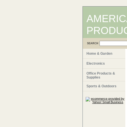
AMERIC
PRODU
SEARCH
Home & Garden
Electronics
Office Products &
Supplies
Sports & Outdoors